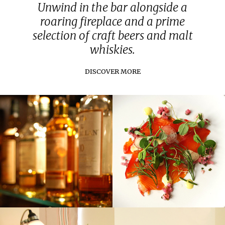
Unwind in the bar alongside a
roaring fireplace and a prime
selection of craft beers and malt
whiskies.
DISCOVER MORE