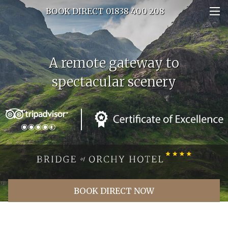
BOOK DIRECT 01838 400 208
Experience a different kind of
A remote gateway to
spectacular scenery
rush hour
BOOK DIRECT NOW