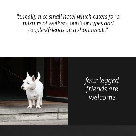
A really nice small hotel which caters for a
mixture of walkers, outdoor types and
couples/friends on a short break.
four legged
friends are
welcome