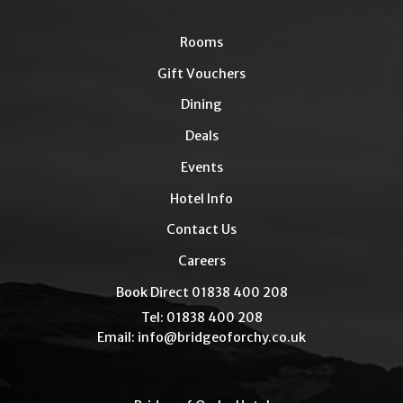
Rooms
Gift Vouchers
Dining
Deals
Events
Hotel Info
Contact Us
Careers
Book Direct 01838 400 208
Tel: 01838 400 208
Email:
info@bridgeoforchy.co.uk