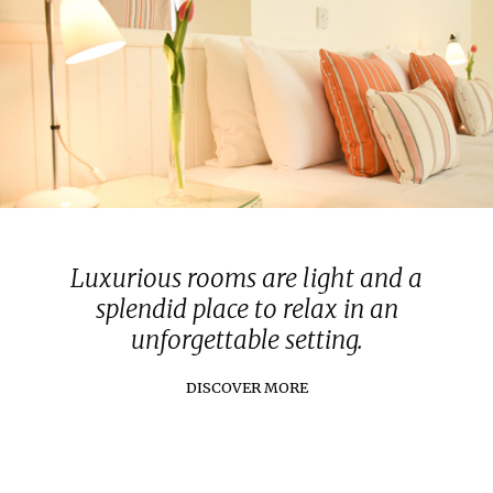
Luxurious rooms are light and a
splendid place to relax in an
unforgettable setting.
DISCOVER MORE