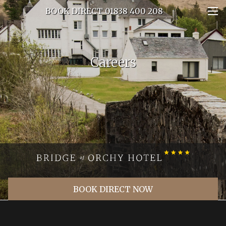
BOOK DIRECT 01838 400 208
Careers
BOOK DIRECT NOW