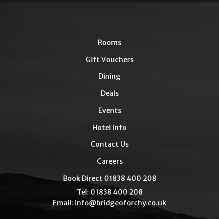
Rooms
Gift Vouchers
Dining
Deals
Events
Hotel Info
Contact Us
Careers
Book Direct 01838 400 208
Tel: 01838 400 208
Email:
info@bridgeoforchy.co.uk