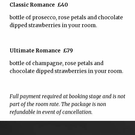
Classic Romance £40
bottle of prosecco, rose petals and chocolate
dipped strawberries in your room.
Ultimate Romance £79
bottle of champagne, rose petals and
chocolate dipped strawberries in your room.
Full payment required at booking stage and is not
part of the room rate. The package is non
refundable in event of cancellation.