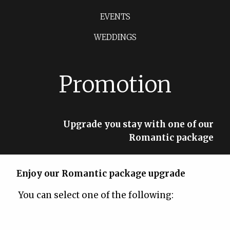
EVENTS
WEDDINGS
Promotion
Upgrade you stay with one of our
Romantic package
Enjoy our Romantic package upgrade
You can select one of the following: