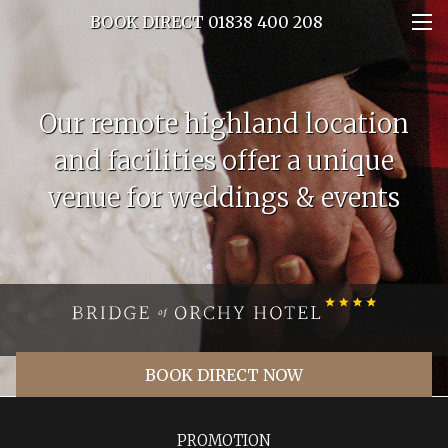
BOOK DIRECT 01838 400 208
Our remote highland location
and facilities offer a unique
venue for weddings & events
BOOK DIRECT NOW
PROMOTION