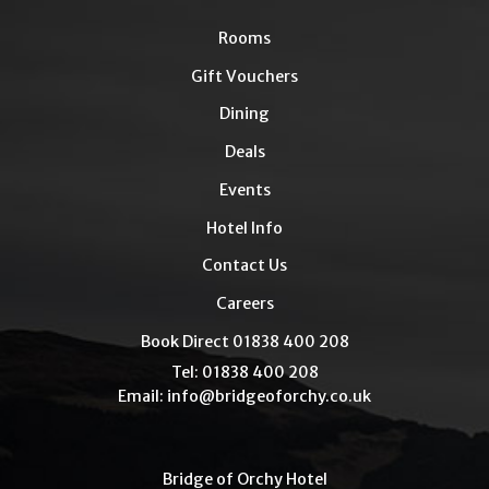
Rooms
Gift Vouchers
Dining
Deals
Events
Hotel Info
Contact Us
Careers
Book Direct 01838 400 208
Tel: 01838 400 208
Email:
info@bridgeoforchy.co.uk
Bridge of Orchy Hotel